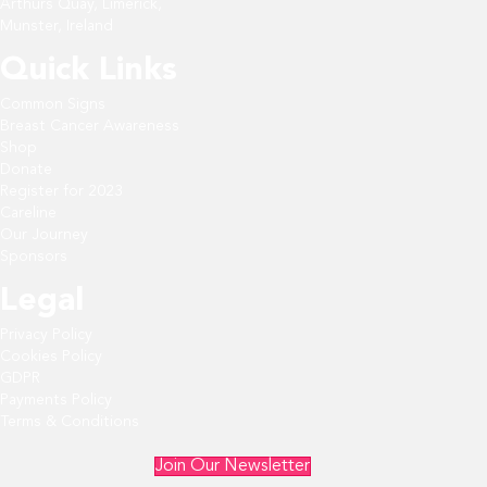
Arthurs Quay, Limerick,
Munster, Ireland
Quick Links
Common Signs
Breast Cancer Awareness
Shop
Donate
Register for 2023
Careline
Our Journey
Sponsors
Legal
Privacy Policy
Cookies Policy
GDPR
Payments Policy
Terms & Conditions
Join Our Newsletter