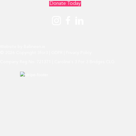
Donate Today
Website by
Ballineen.ie
© 2026 Copyright 3for3 |
GDPR
|
Privacy Policy
Company Reg No. 721371 | Caroline's 3 For 3 Bridges CLG