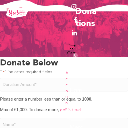
Dona
Tions
Cart
0
Donate Below
"
" indicates required fields
*
A
c
Donation
c
Hom
o
e
u
Amount
Please enter a number less than or equal to
1000
.
n
Dona
Max of €1,000. To donate more,
t
get in touch.
*
tions
Name
Merc