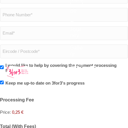
hand
*
ise
Phone
Our
Number
Jour
Email
ney
*
*
Galle
Eircode
ry
0
/
I would like to help by covering the payment processing
Do
fees.
Postcode
you
Keep me up-to date on 3for3's progress
Marketing
*
want
Processing Fee
to
Price:
0,25 €
cover
Total (With Fees)