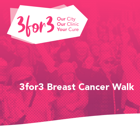
3for3 Breast Cancer Walk