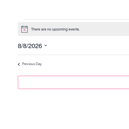
Events
There are no upcoming events.
N
o
For
t
8/8/2026
i
c
August
S
e
e
Previous Day
8,
l
e
2026
c
t
d
a
t
e
.