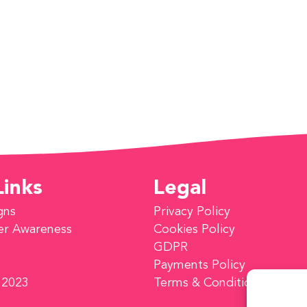
Links
Legal
gns
Privacy Policy
er Awareness
Cookies Policy
GDPR
Payments Policy
 2023
Terms & Conditions