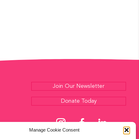
E
S
N
A
A
R
V
C
I
G
H
A
A
T
N
I
Join Our Newsletter
D
O
Donate Today
N
V
I
Manage Cookie Consent
E