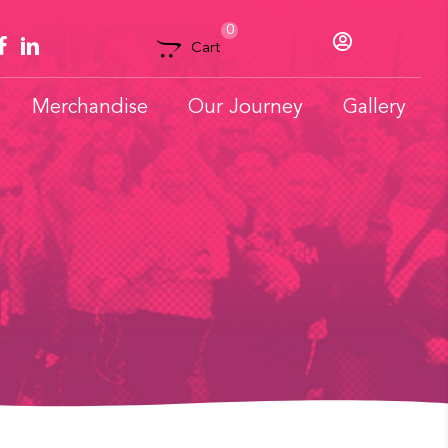
0
Account
Cart
Merchandise
Our Journey
Gallery