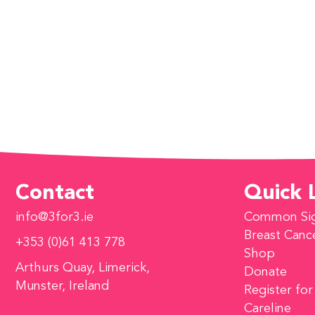
Contact
Quick 
info@3for3.ie
Common Si
Breast Canc
+353 (0)61 413 778
Shop
Arthurs Quay, Limerick,
Donate
Munster, Ireland
Register for
Careline