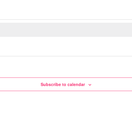
Subscribe to calendar