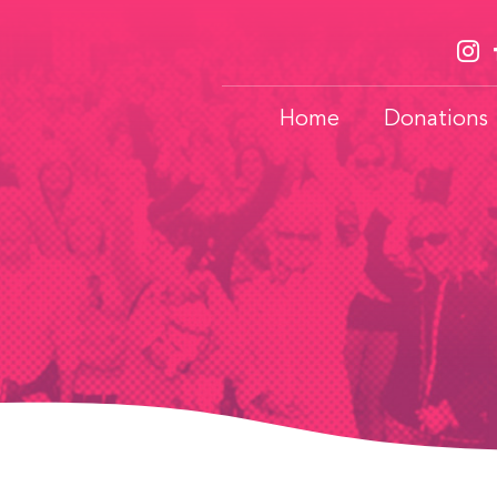
Home
Donations